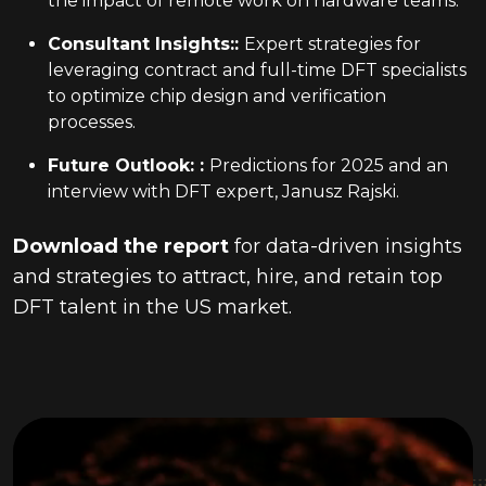
the impact of remote work on hardware teams.
Consultant Insights:
:
Expert strategies for
leveraging contract and full-time DFT specialists
to optimize chip design and verification
processes.
Future Outlook:
:
Predictions for 2025 and an
interview with DFT expert, Janusz Rajski.
Download the report
for data-driven insights
and strategies to attract, hire, and retain top
DFT talent in the US market.