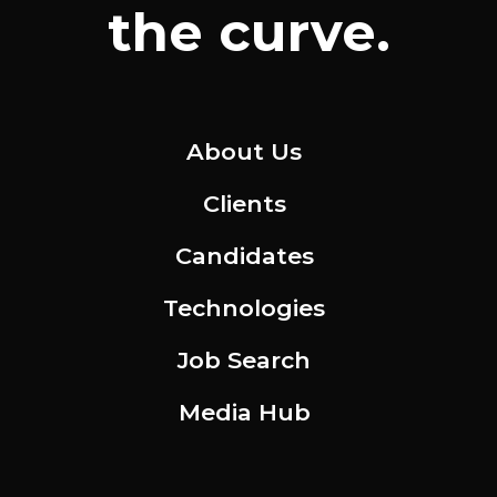
the curve.
About Us
Clients
Candidates
Technologies
Job Search
Media Hub