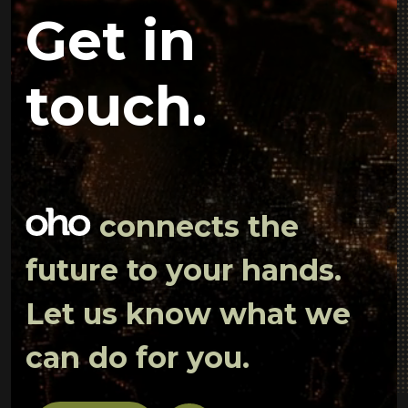
Get in
touch.
connects the
future to your hands.
Let us know what we
can do for you.