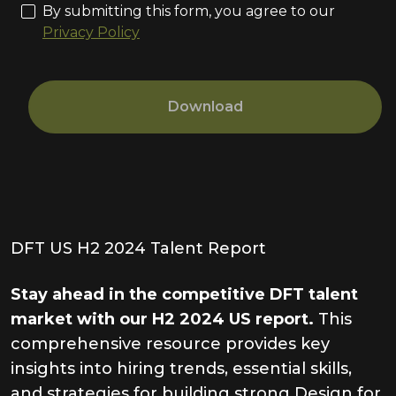
By submitting this form, you agree to our
Privacy Policy
Download
DFT US H2 2024 Talent Report
Stay ahead in the competitive DFT talent
market with our H2 2024 US report.
This
comprehensive resource provides key
insights into hiring trends, essential skills,
and strategies for building strong Design for