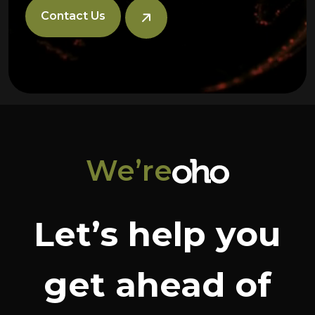
Contact Us
We’re
Let’s help you
get ahead of