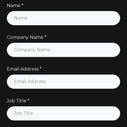
Name
Company Name
Email Address
Job Title