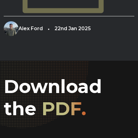
Alex Ford
22nd Jan 2025
Download
the
PDF.