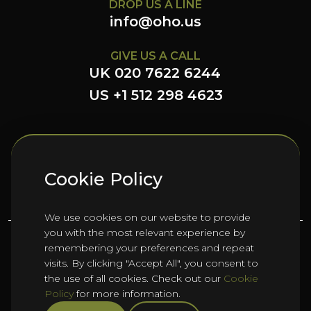
DROP US A LINE
info@oho.us
GIVE US A CALL
UK 020 7622 6244
US +1 512 298 4623
FOLLOW US HERE
Cookie Policy
We use cookies on our website to provide
you with the most relevant experience by
remembering your preferences and repeat
©
2026
Oho Group ltd.
visits. By clicking "Accept All", you consent to
the use of all cookies. Check out our
Cookie
Policy
for more information.
Cookie Policy
HTML Sitemap
Manage Cookies