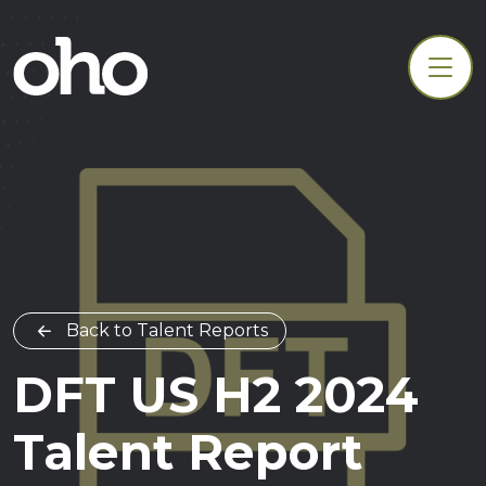
Back to Talent Reports
DFT US H2 2024
Talent Report