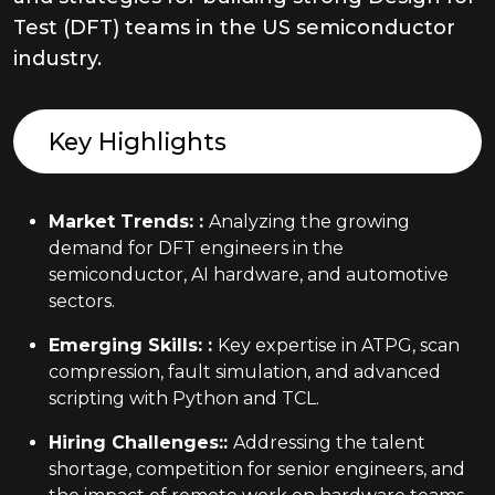
Test (DFT) teams in the US semiconductor
industry.
Key Highlights
Market Trends:
:
Analyzing the growing
demand for DFT engineers in the
semiconductor, AI hardware, and automotive
sectors.
Emerging Skills:
:
Key expertise in ATPG, scan
compression, fault simulation, and advanced
scripting with Python and TCL.
Hiring Challenges:
:
Addressing the talent
shortage, competition for senior engineers, and