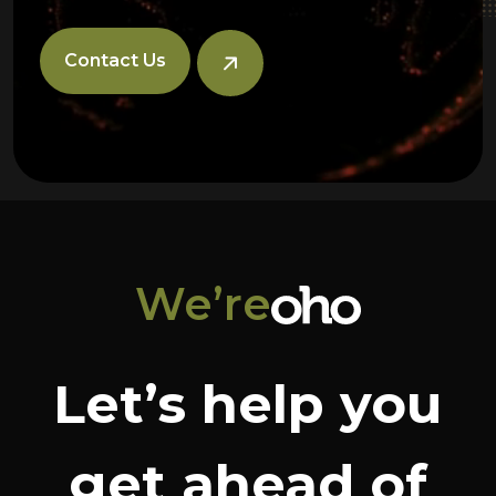
Contact Us
We’re
Let’s help you
get ahead of