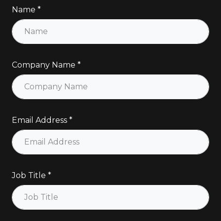
Name
Company Name
Email Address
Job Title