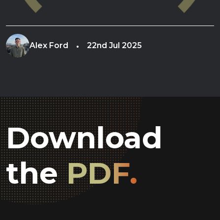
Alex Ford
22nd Jul 2025
Download
the
PDF.