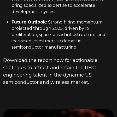
bring specialized expertise to accelerate
development cycles.
Future Outlook
:
Strong hiring momentum
projected through 2025, driven by IoT
proliferation, space-based infrastructure, and
increased investment in domestic
semiconductor manufacturing.
Download the report now for actionable
strategies to attract and retain top RFIC
engineering talent in the dynamic US
semiconductor and wireless market.