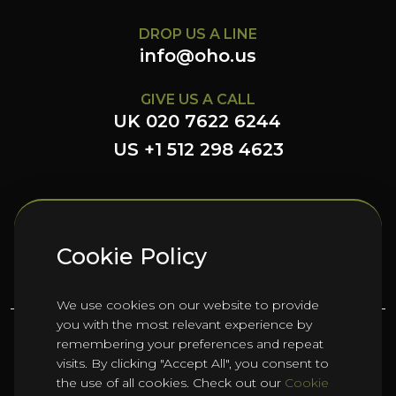
DROP US A LINE
info@oho.us
GIVE US A CALL
UK 020 7622 6244
US +1 512 298 4623
FOLLOW US HERE
Cookie Policy
We use cookies on our website to provide
you with the most relevant experience by
remembering your preferences and repeat
©
2026
Oho Group ltd.
visits. By clicking "Accept All", you consent to
the use of all cookies. Check out our
Cookie