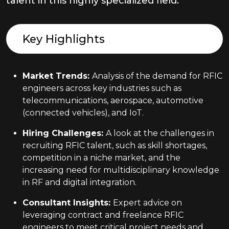
talent in this highly specialized field.
Key Highlights
Market Trends
:
Analysis of the demand for RFIC
engineers across key industries such as
telecommunications, aerospace, automotive
(connected vehicles), and IoT.
Hiring Challenges
:
A look at the challenges in
recruiting RFIC talent, such as skill shortages,
competition in a niche market, and the
increasing need for multidisciplinary knowledge
in RF and digital integration.
Consultant Insights
:
Expert advice on
leveraging contract and freelance RFIC
engineers to meet critical project needs and