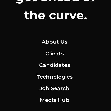
the curve.
About Us
Clients
Candidates
Technologies
Job Search
Media Hub