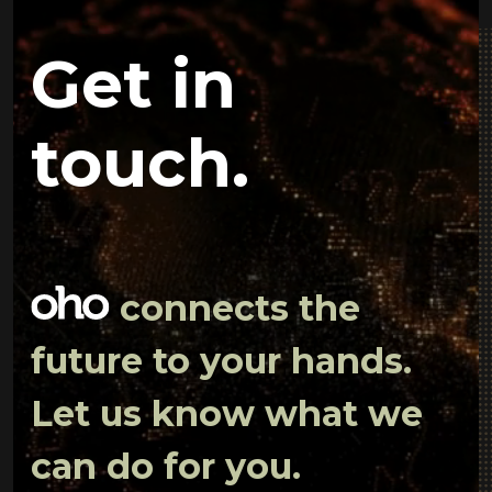
Get in
touch.
connects the
future to your hands.
Let us know what we
can do for you.