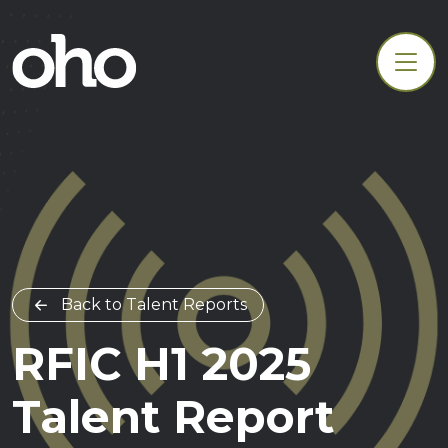
Back to Talent Reports
RFIC H1 2025
Talent Report