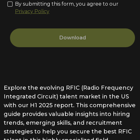
By submitting this form, you agree to our
Privacy Policy
Download
Explore the evolving RFIC (Radio Frequency
Integrated Circuit) talent market in the US
with our H1 2025 report. This comprehensive
guide provides valuable insights into hiring
trends, emerging skills, and recruitment
strategies to help you secure the best RFIC