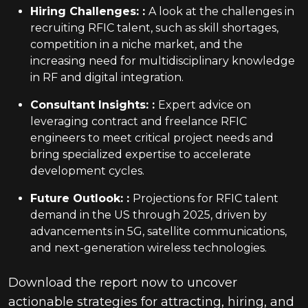
Hiring Challenges:
:
A look at the challenges in
recruiting RFIC talent, such as skill shortages,
competition in a niche market, and the
increasing need for multidisciplinary knowledge
in RF and digital integration.
Consultant Insights:
:
Expert advice on
leveraging contract and freelance RFIC
engineers to meet critical project needs and
bring specialized expertise to accelerate
development cycles.
Future Outlook:
:
Projections for RFIC talent
demand in the US through 2025, driven by
advancements in 5G, satellite communications,
and next-generation wireless technologies.
Download the report now to uncover
actionable strategies for attracting, hiring, and