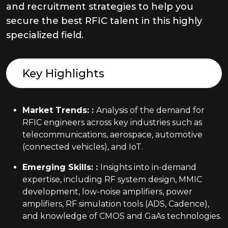
and recruitment strategies to help you
secure the best RFIC talent in this highly
specialized field.
Key Highlights
Market Trends:
:
Analysis of the demand for
RFIC engineers across key industries such as
telecommunications, aerospace, automotive
(connected vehicles), and IoT.
Emerging Skills:
:
Insights into in-demand
expertise, including RF system design, MMIC
development, low-noise amplifiers, power
amplifiers, RF simulation tools (ADS, Cadence),
and knowledge of CMOS and GaAs technologies.