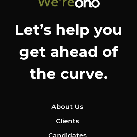
We’re
Let’s help you
get ahead of
the curve.
About Us
Clients
Candidates