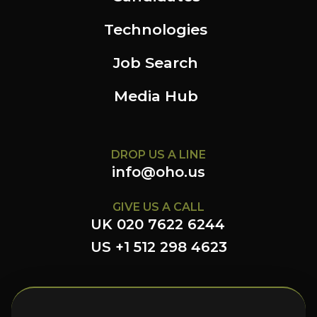
Technologies
Job Search
Media Hub
DROP US A LINE
info@oho.us
GIVE US A CALL
UK 020 7622 6244
US +1 512 298 4623
FOLLOW US HERE