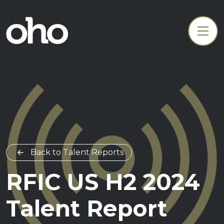
Back to Talent Reports
RFIC US H2 2024
Talent Report