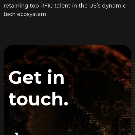
retaining top RFIC talent in the US’s dynamic
tech ecosystem.
Get in
touch.