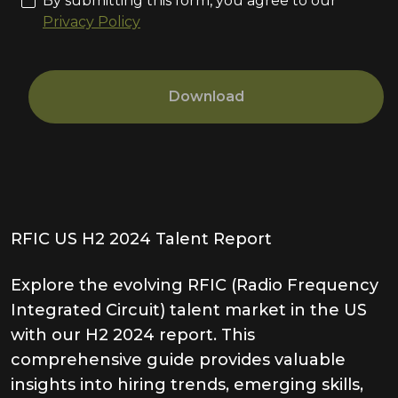
By submitting this form, you agree to our
Privacy Policy
Download
RFIC US H2 2024 Talent Report
Explore the evolving RFIC (Radio Frequency
Integrated Circuit) talent market in the US
with our H2 2024 report. This
comprehensive guide provides valuable
insights into hiring trends, emerging skills,