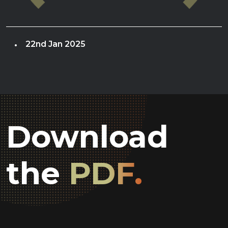
22nd Jan 2025
Download
the
PDF.