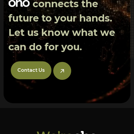
connects the
future to your hands.
Let us know what we
can do for you.
Contact Us