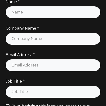
Name
Company Name
Email Address
Job Title