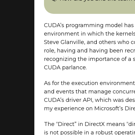
CUDA’s programming model has a 
environment in which the kernels
Steve Glanville, and others who 
role, having and having been recr
recognizing the importance of a 
CUDA parlance.
As for the execution environmen
and events that manage concurren
CUDA’s driver API, which was de
my experience on Microsoft’s Dir
The “Direct” in DirectX means “d
is not possible in a robust oper