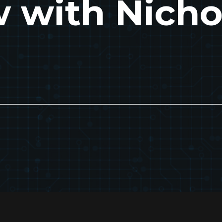
w with Nicho