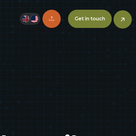
Upload CV button
Get in touch
n