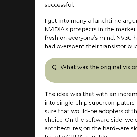
successful.
I got into many a lunchtime argum
NVIDIA’s prospects in the marke
fresh on everyone’s mind. NV30 h
had overspent their transistor bu
What was the original visi
The idea was that with an incre
into single-chip supercomputers.
sure that would-be adopters of th
choice. On the software side, we
architectures; on the hardware s
be fully CUDA-capable.