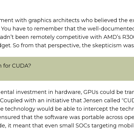
ent with graphics architects who believed the ext
t. You have to remember that the well-documented
adn’t been remotely competitive with AMD’s R300
dget. So from that perspective, the skepticism wa
on for CUDA?
mental investment in hardware, GPUs could be tra
 Coupled with an initiative that Jensen called “
e technology would be able to intercept the techn
 ensured that the software was portable across o
ide, it meant that even small SOCs targeting mob