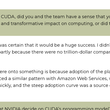
CUDA, did you and the team have a sense that y
 and transformative impact on computing, or did t
 was certain that it would be a huge success. I didn
’s partly because there were no trillion-dollar co
ere onto something is because adoption of the pl
ienced a similar pattern with Amazon Web Service
uickly, and the steep adoption curve was a source
 at NVIDIA decide on CUDA’s programming model