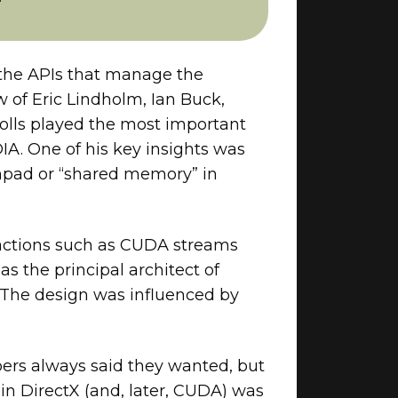
 the APIs that manage the
 of Eric Lindholm, Ian Buck,
olls played the most important
IA. One of his key insights was
chpad or “shared memory” in
ractions such as CUDA streams
 the principal architect of
 The design was influenced by
pers always said they wanted, but
in DirectX (and, later, CUDA) was