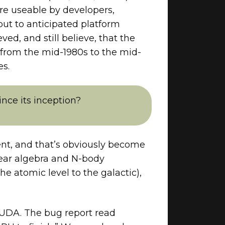
re useable by developers,
ut to anticipated platform
ed, and still believe, that the
 from the mid-1980s to the mid-
es.
nce its inception?
nt, and that’s obviously become
ear algebra and N-body
e atomic level to the galactic),
CUDA. The bug report read