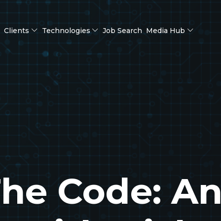
Clients
Technologies
Job Search
Media Hub
he Code: A