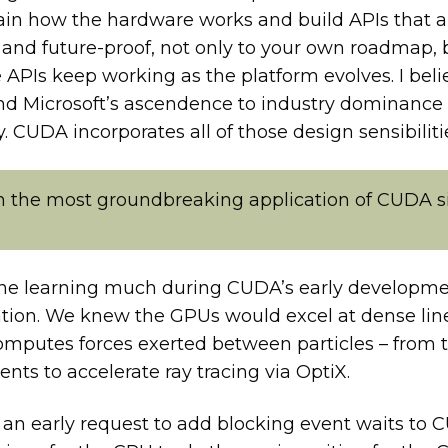
ain how the hardware works and build APIs that a
nd future-proof, not only to your own roadmap, b
PIs keep working as the platform evolves. I believ
 and Microsoft’s ascendence to industry dominance
 CUDA incorporates all of those design sensibiliti
 the most groundbreaking application of CUDA si
hine learning much during CUDA’s early developme
tion. We knew the GPUs would excel at dense lin
mputes forces exerted between particles – from th
ts to accelerate ray tracing via OptiX.
n early request to add blocking event waits to 