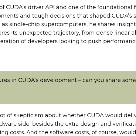
t of CUDA’s driver API and one of the foundationa
moments and tough decisions that shaped CUDA’s s
 as single-chip supercomputers, he shares insight
ores its unexpected trajectory, from dense linear 
neration of developers looking to push performanc
gures in CUDA’s development – can you share some
lot of skepticism about whether CUDA would deli
ware side, besides the extra design and verificati
ng costs. And the software costs, of course, woul