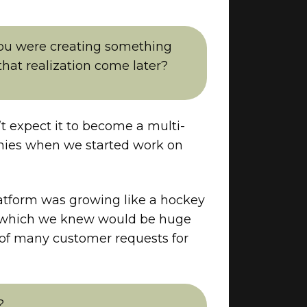
ou were creating something
hat realization come later?
’t expect it to become a multi-
mpanies when we started work on
atform was growing like a hockey
s, which we knew would be huge
 of many customer requests for
?