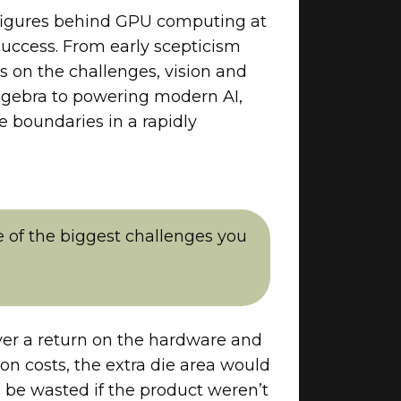
l figures behind GPU computing at
uccess. From early scepticism
s on the challenges, vision and
algebra to powering modern AI,
e boundaries in a rapidly
 of the biggest challenges you
ver a return on the hardware and
on costs, the extra die area would
d be wasted if the product weren’t