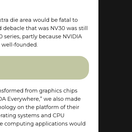
ra die area would be fatal to
 debacle that was NV30 was still
 series, partly because NVIDIA
s well-founded.
nsformed from graphics chips
CUDA Everywhere,” we also made
ology on the platform of their
perating systems and CPU
ile computing applications would