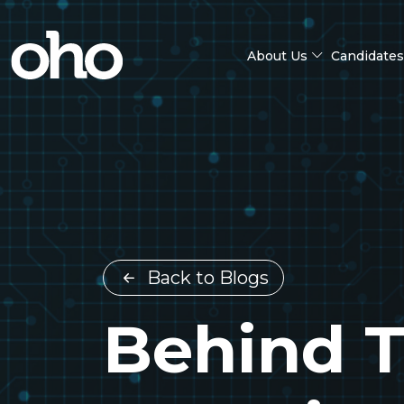
About Us
Candidates
Back to Blogs
Behind T