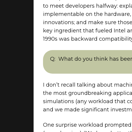
to meet developers halfway: expl
implementable on the hardware, a
innovations; and make sure those A
key ingredient that fueled Intel
1990s was backward compatibility.
What do you think has been
I don’t recall talking about mac
the most groundbreaking applica
simulations (any workload that co
and we made significant investmen
One surprise workload prompted a