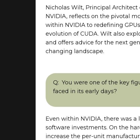
Nicholas Wilt, Principal Architec
NVIDIA, reflects on the pivotal 
within NVIDIA to redefining GPUs
evolution of CUDA. Wilt also expl
and offers advice for the next ge
changing landscape.
You were one of the key fi
faced in its early days?
Even within NVIDIA, there was a 
software investments. On the hard
increase the per-unit manufacturi