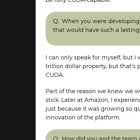
When you were developing 
that would have such a lasting
I can only speak for myself, but I
trillion dollar property, but that
CUDA.
Part of the reason we knew we w
stick. Later at Amazon, I exper
just because it was growing so q
innovation of the platform.
How did you and the team