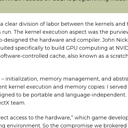
clear division of labor between the kernels and
 run. The kernel execution aspect was the purview
co-designed the hardware and compiler. John Nick
uited specifically to build GPU computing at NVID
software-controlled cache, also known as a scrat
t – initialization, memory management, and abst
t kernel execution and memory copies: I served as
signed to be portable and language-independent.
ectX team.
irect access to the hardware,” which game develo
ating environment. So the compromise we brokered 