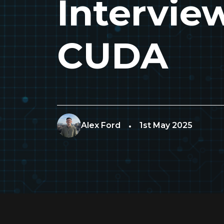
Intervie
CUDA
Alex Ford
1st May 2025