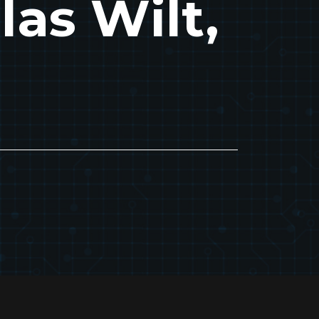
las Wilt,