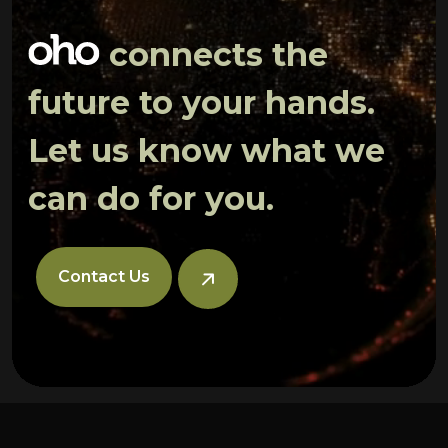
connects the
future to your hands.
Let us know what we
can do for you.
Contact Us