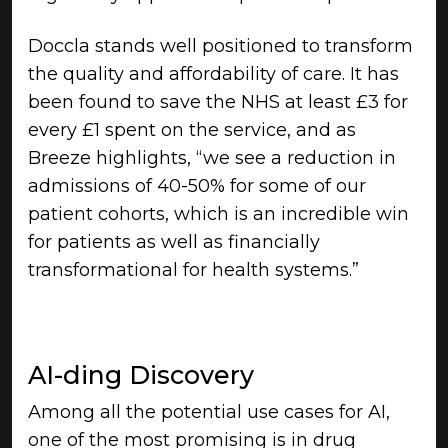
Doccla stands well positioned to transform
the quality and affordability of care. It has
been found to save the NHS at least £3 for
every £1 spent on the service, and as
Breeze highlights, “we see a reduction in
admissions of 40-50% for some of our
patient cohorts, which is an incredible win
for patients as well as financially
transformational for health systems.”
AI-ding Discovery
Among all the potential use cases for AI,
one of the most promising is in drug