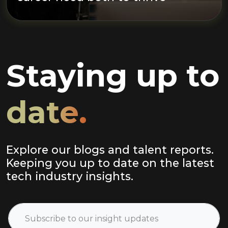
Staying up to
date.
Explore our blogs and talent reports.
Keeping you up to date on the latest
tech industry insights.