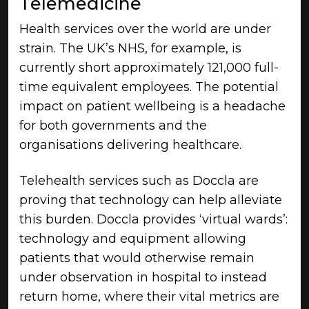
Telemedicine
Health services over the world are under
strain. The UK’s NHS, for example, is
currently short approximately 121,000 full-
time equivalent employees. The potential
impact on patient wellbeing is a headache
for both governments and the
organisations delivering healthcare.
Telehealth services such as Doccla are
proving that technology can help alleviate
this burden. Doccla provides ‘virtual wards’:
technology and equipment allowing
patients that would otherwise remain
under observation in hospital to instead
return home, where their vital metrics are