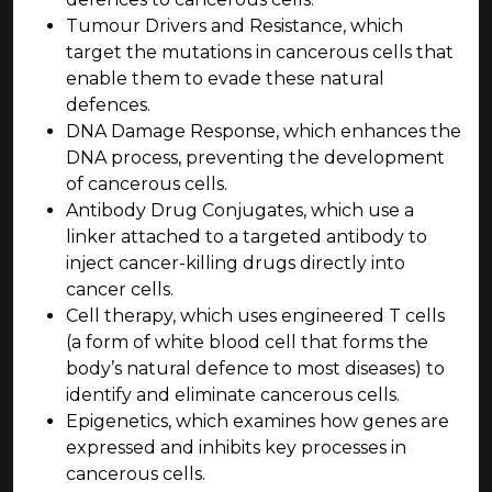
Tumour Drivers and Resistance, which
target the mutations in cancerous cells that
enable them to evade these natural
defences.
DNA Damage Response, which enhances the
DNA process, preventing the development
of cancerous cells.
Antibody Drug Conjugates, which use a
linker attached to a targeted antibody to
inject cancer-killing drugs directly into
cancer cells.
Cell therapy, which uses engineered T cells
(a form of white blood cell that forms the
body’s natural defence to most diseases) to
identify and eliminate cancerous cells.
Epigenetics, which examines how genes are
expressed and inhibits key processes in
cancerous cells.