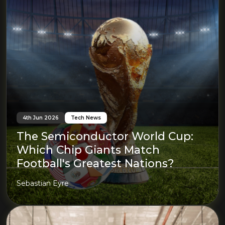
4th Jun 2026
Tech News
The Semiconductor World Cup:
Which Chip Giants Match
Football's Greatest Nations?
Sebastian Eyre