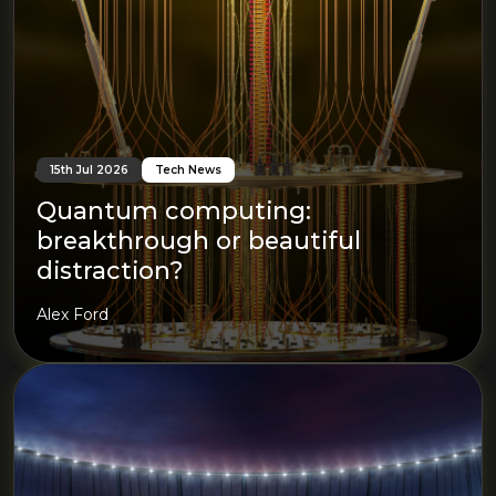
15th Jul 2026
Tech News
Quantum computing:
breakthrough or beautiful
distraction?
Alex Ford