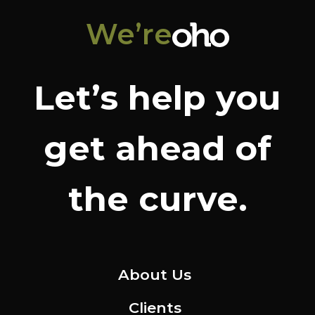
We’re
Let’s help you
get ahead of
the curve.
About Us
Clients