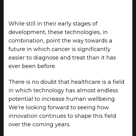
While still in their early stages of
development, these technologies, in
combination, point the way towards a
future in which cancer is significantly
easier to diagnose and treat than it has
ever been before.
There is no doubt that healthcare is a field
in which technology has almost endless
potential to increase human wellbeing.
We’re looking forward to seeing how
innovation continues to shape this field
over the coming years.