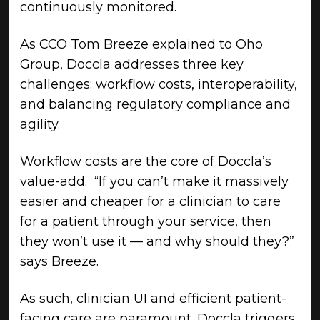
continuously monitored.
As CCO Tom Breeze explained to Oho
Group, Doccla addresses three key
challenges: workflow costs, interoperability,
and balancing regulatory compliance and
agility.
Workflow costs are the core of Doccla’s
value-add. “If you can’t make it massively
easier and cheaper for a clinician to care
for a patient through your service, then
they won’t use it — and why should they?”
says Breeze.
As such, clinician UI and efficient patient-
facing care are paramount. Doccla triggers