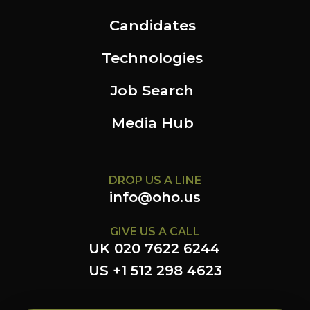
Candidates
Technologies
Job Search
Media Hub
DROP US A LINE
info@oho.us
GIVE US A CALL
UK 020 7622 6244
US +1 512 298 4623