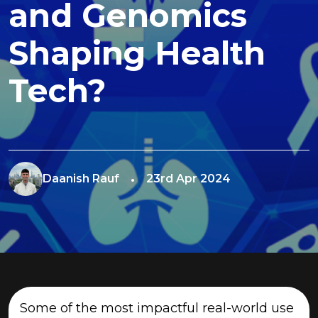
and Genomics
Shaping Health
Tech?
Daanish Rauf
23rd Apr 2024
Some of the most impactful real-world use