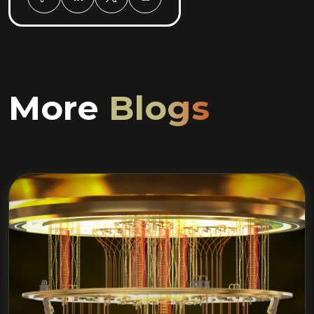
More
Blogs