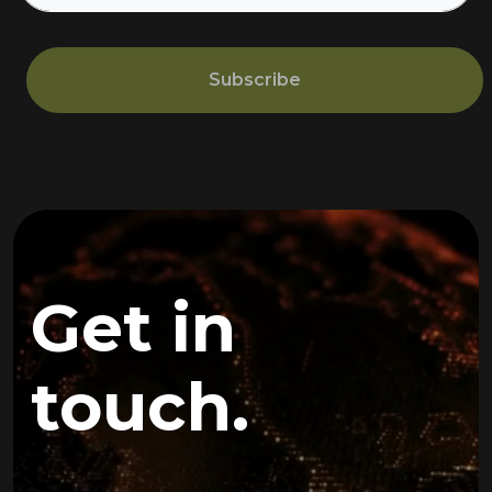
Subscribe
Get in
touch.