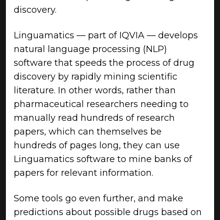
discovery.
Linguamatics — part of IQVIA — develops
natural language processing (NLP)
software that speeds the process of drug
discovery by rapidly mining scientific
literature. In other words, rather than
pharmaceutical researchers needing to
manually read hundreds of research
papers, which can themselves be
hundreds of pages long, they can use
Linguamatics software to mine banks of
papers for relevant information.
Some tools go even further, and make
predictions about possible drugs based on