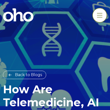
Back to Blogs
How Are
Telemedicine, AI