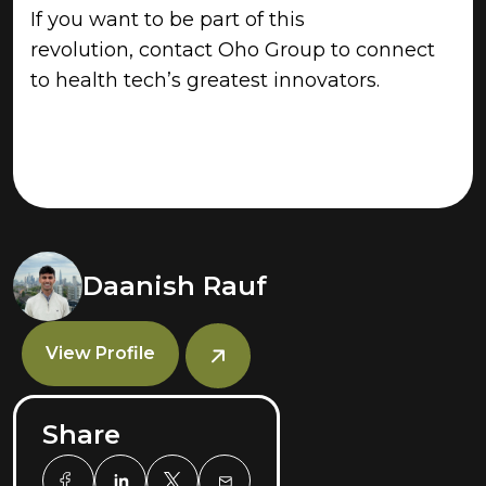
If you want to be part of this
revolution, contact Oho Group to connect
to health tech’s greatest innovators.
Daanish Rauf
View Profile
Share