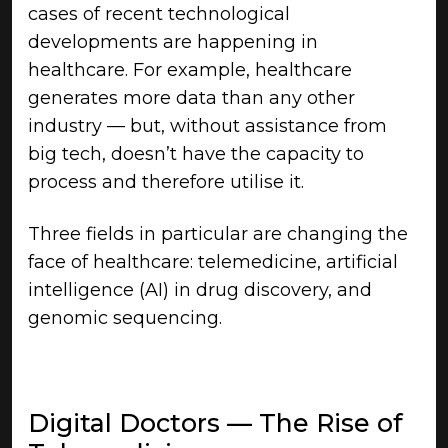
cases of recent technological
developments are happening in
healthcare. For example, healthcare
generates more data than any other
industry — but, without assistance from
big tech, doesn’t have the capacity to
process and therefore utilise it.
Three fields in particular are changing the
face of healthcare: telemedicine, artificial
intelligence (AI) in drug discovery, and
genomic sequencing.
Digital Doctors — The Rise of