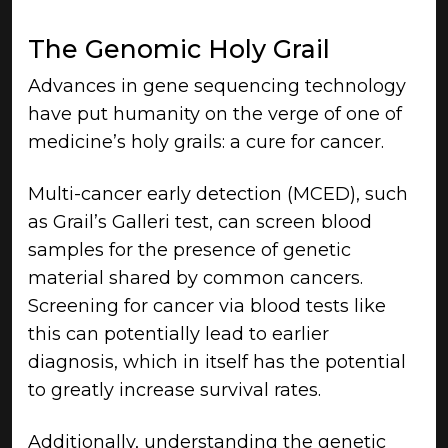
The Genomic Holy Grail
Advances in gene sequencing technology
have put humanity on the verge of one of
medicine’s holy grails: a cure for cancer.
Multi-cancer early detection (MCED), such
as Grail’s Galleri test, can screen blood
samples for the presence of genetic
material shared by common cancers.
Screening for cancer via blood tests like
this can potentially lead to earlier
diagnosis, which in itself has the potential
to greatly increase survival rates.
Additionally, understanding the genetic