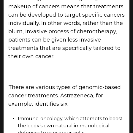
makeup of cancers means that treatments
can be developed to target specific cancers
individually. In other words, rather than the
blunt, invasive process of chemotherapy,
patients can be given less invasive
treatments that are specifically tailored to
their own cancer.
There are various types of genomic-based
cancer treatments. Astrazeneca, for
example, identifies six:
Immuno-oncology, which attempts to boost
the body’s own natural immunological
defences to cancerous cells.