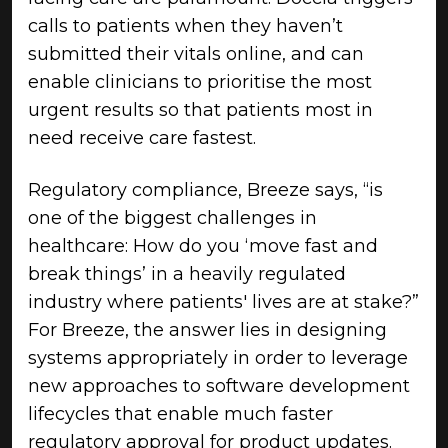
calls to patients when they haven’t
submitted their vitals online, and can
enable clinicians to prioritise the most
urgent results so that patients most in
need receive care fastest.
Regulatory compliance, Breeze says, “is
one of the biggest challenges in
healthcare: How do you ‘move fast and
break things’ in a heavily regulated
industry where patients' lives are at stake?”
For Breeze, the answer lies in designing
systems appropriately in order to leverage
new approaches to software development
lifecycles that enable much faster
regulatory approval for product updates.