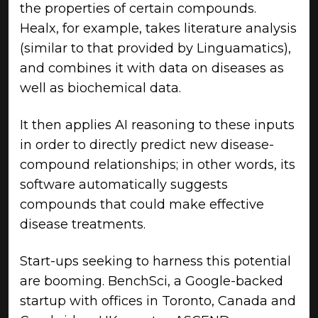
the properties of certain compounds.
Healx, for example, takes literature analysis
(similar to that provided by Linguamatics),
and combines it with data on diseases as
well as biochemical data.
It then applies AI reasoning to these inputs
in order to directly predict new disease-
compound relationships; in other words, its
software automatically suggests
compounds that could make effective
disease treatments.
Start-ups seeking to harness this potential
are booming. BenchSci, a Google-backed
startup with offices in Toronto, Canada and