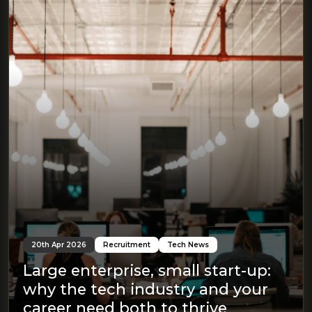
20th Apr 2026
Recruitment
Tech News
Large enterprise, small start-up:
why the tech industry and your
career need both to thrive