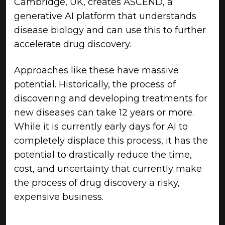
Cambridge, UK, creates ASCEND, a
generative AI platform that understands
disease biology and can use this to further
accelerate drug discovery.
Approaches like these have massive
potential. Historically, the process of
discovering and developing treatments for
new diseases can take 12 years or more.
While it is currently early days for AI to
completely displace this process, it has the
potential to drastically reduce the time,
cost, and uncertainty that currently make
the process of drug discovery a risky,
expensive business.