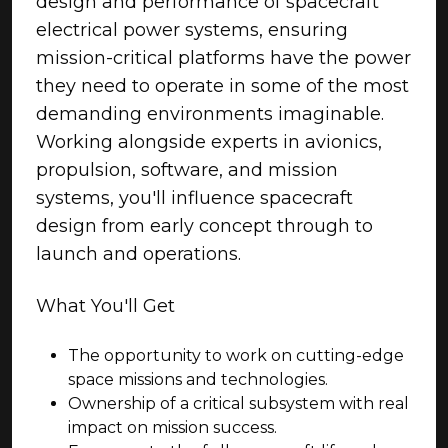
design and performance of spacecraft
electrical power systems, ensuring
mission-critical platforms have the power
they need to operate in some of the most
demanding environments imaginable.
Working alongside experts in avionics,
propulsion, software, and mission
systems, you'll influence spacecraft
design from early concept through to
launch and operations.
What You'll Get
The opportunity to work on cutting-edge
space missions and technologies.
Ownership of a critical subsystem with real
impact on mission success.