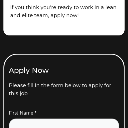
If you think you're ready to work in a lean
and elite team, apply now!
Apply Now
Please fill in the form below to apply for
this job.
First Name