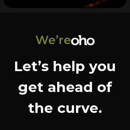
We’re
Let’s help you
get ahead of
the curve.