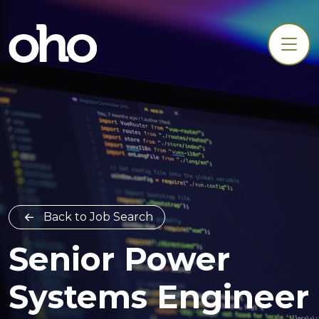
Back to Job Search
Senior Power
Systems Engineer