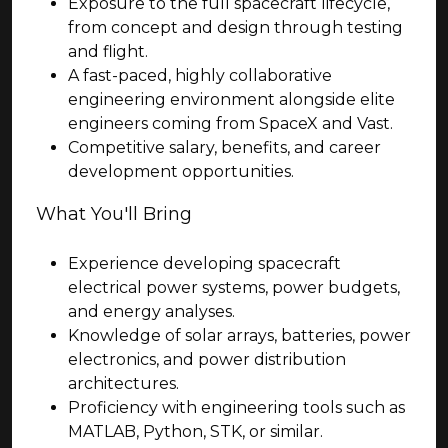
Exposure to the full spacecraft lifecycle,
from concept and design through testing
and flight.
A fast-paced, highly collaborative
engineering environment alongside elite
engineers coming from SpaceX and Vast.
Competitive salary, benefits, and career
development opportunities.
What You'll Bring
Experience developing spacecraft
electrical power systems, power budgets,
and energy analyses.
Knowledge of solar arrays, batteries, power
electronics, and power distribution
architectures.
Proficiency with engineering tools such as
MATLAB, Python, STK, or similar.