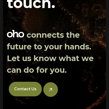
touch.
connects the
future to your hands.
Let us know what we
can do for you.
Contact Us