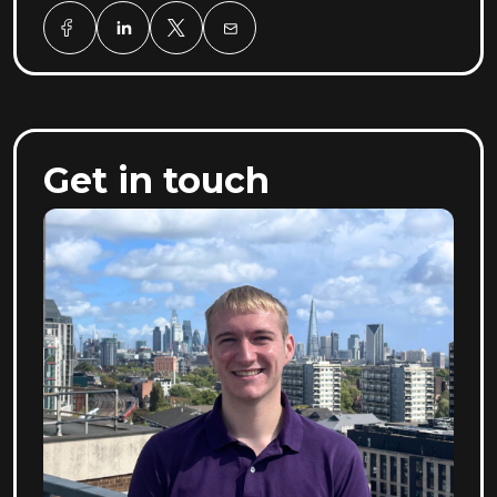
Get in touch