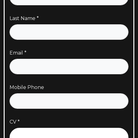
Last Name
Email
Mobile Phone
CV