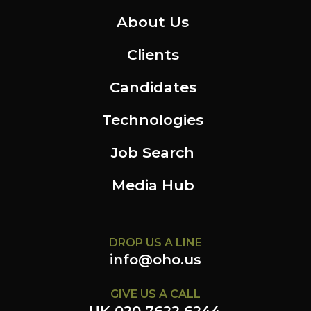
About Us
Clients
Candidates
Technologies
Job Search
Media Hub
DROP US A LINE
info@oho.us
GIVE US A CALL