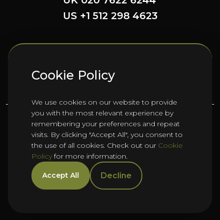
UK 020 7622 6244
US +1 512 298 4623
FOLLOW US HERE
Cookie Policy
We use cookies on our website to provide
you with the most relevant experience by
remembering your preferences and repeat
©
2026
Oho Group ltd.
visits. By clicking "Accept All", you consent to
the use of all cookies. Check out our
Cookie
Policy
for more information.
Cookie Policy
HTML Sitemap
Manage Cookies
Decline
Accept All
Privacy Policy