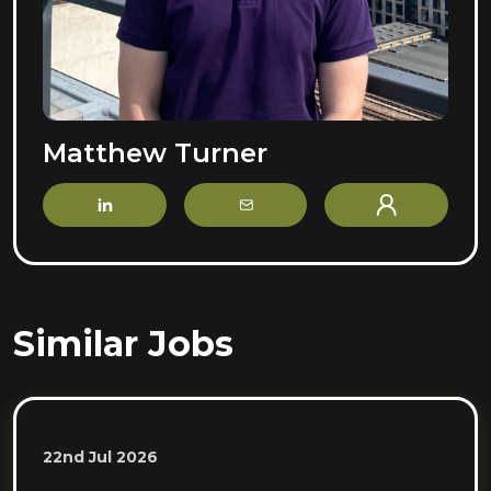
Matthew Turner
LinkedIn
Email
Profile
Similar Jobs
22nd Jul 2026