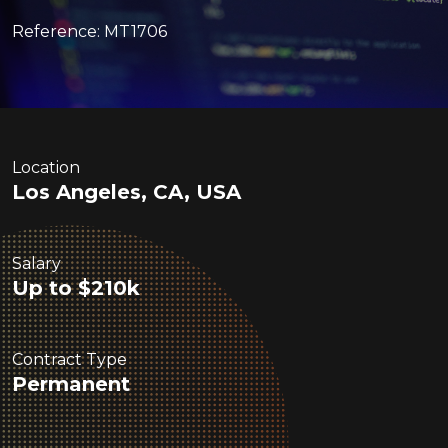
Reference: MT1706
Location
Los Angeles, CA, USA
Salary
Up to $210k
Contract Type
Permanent