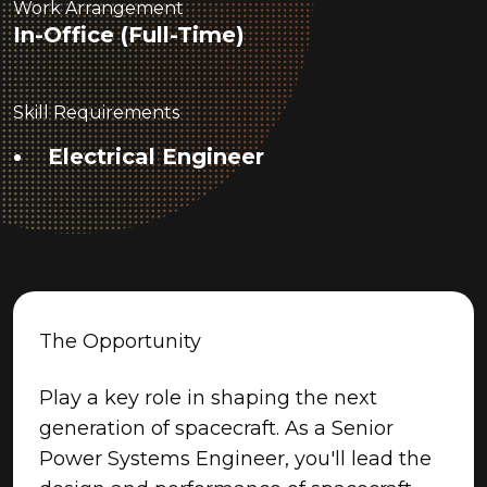
Work Arrangement
In-Office (Full-Time)
Skill Requirements
Electrical Engineer
The Opportunity
Play a key role in shaping the next
generation of spacecraft. As a Senior
Power Systems Engineer, you'll lead the