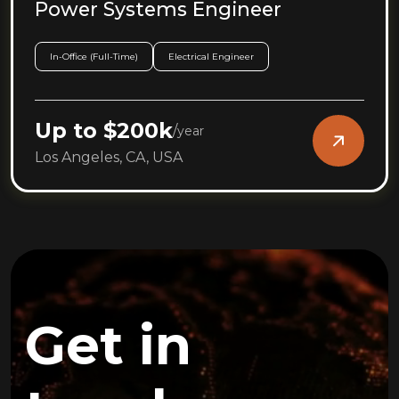
Power Systems Engineer
In-Office (Full-Time)
Electrical Engineer
Up to $200k
/
year
Los Angeles, CA, USA
Get in