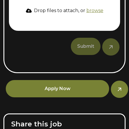
Drop files to attach, or
browse
Submit
Apply Now
Share this job