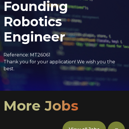
Founding
Robotics
Engineer
Reference: MT26061
Thank you for your application! We wish you the
best.
More Jobs