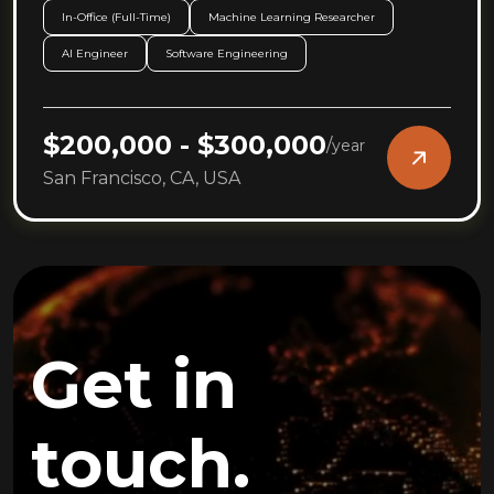
In-Office (Full-Time)
Machine Learning Researcher
AI Engineer
Software Engineering
$200,000 - $300,000
/
year
San Francisco, CA, USA
Get in
touch.