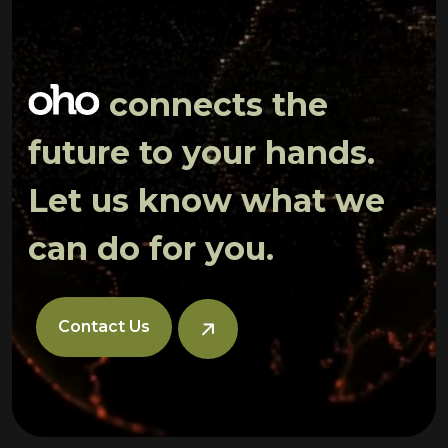
connects the
future to your hands.
Let us know what we
can do for you.
Contact Us