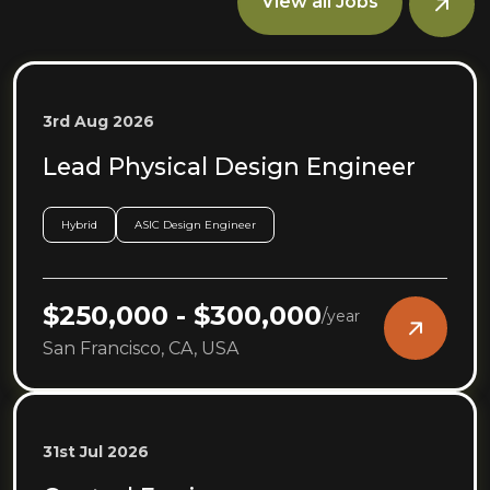
View all Jobs
3rd Aug 2026
Lead Physical Design Engineer
Hybrid
ASIC Design Engineer
$250,000 - $300,000
/
year
San Francisco, CA, USA
31st Jul 2026