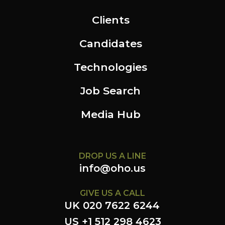
Clients
Candidates
Technologies
Job Search
Media Hub
DROP US A LINE
info@oho.us
GIVE US A CALL
UK 020 7622 6244
US +1 512 298 4623