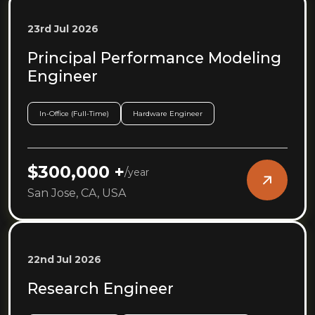
23rd Jul 2026
Principal Performance Modeling
Engineer
In-Office (Full-Time)
Hardware Engineer
$300,000 +
/
year
San Jose, CA, USA
22nd Jul 2026
Research Engineer