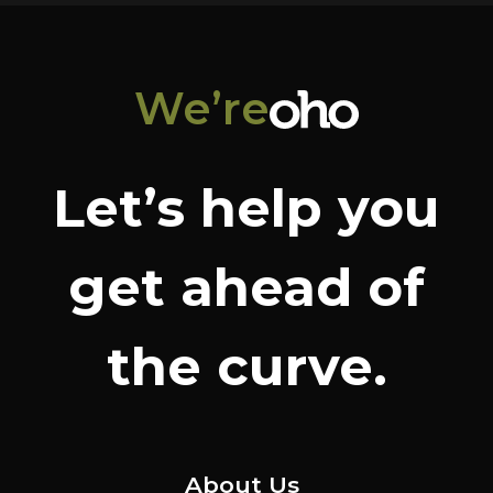
We’re
Let’s help you
get ahead of
the curve.
About Us