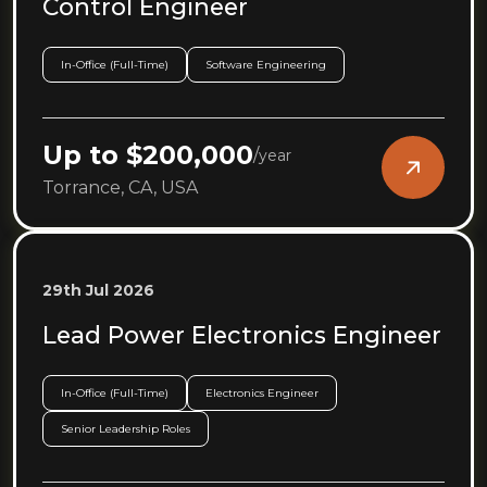
Control Engineer
In-Office (Full-Time)
Software Engineering
Up to $200,000
/
year
Torrance, CA, USA
29th Jul 2026
Lead Power Electronics Engineer
In-Office (Full-Time)
Electronics Engineer
Senior Leadership Roles