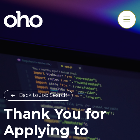
Back to Job Search
Thank You for
Applying to