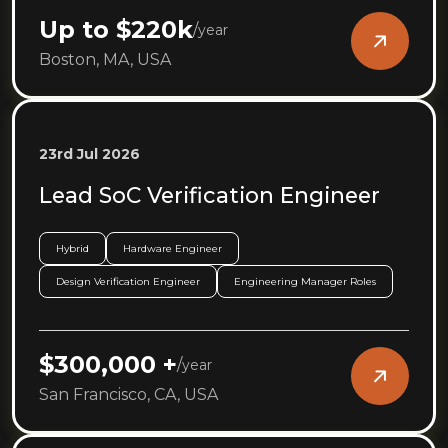
Up to $220k
/
year
Boston, MA, USA
23rd Jul 2026
Lead SoC Verification Engineer
Hybrid
Hardware Engineer
Design Verification Engineer
Engineering Manager Roles
$300,000 +
/
year
San Francisco, CA, USA