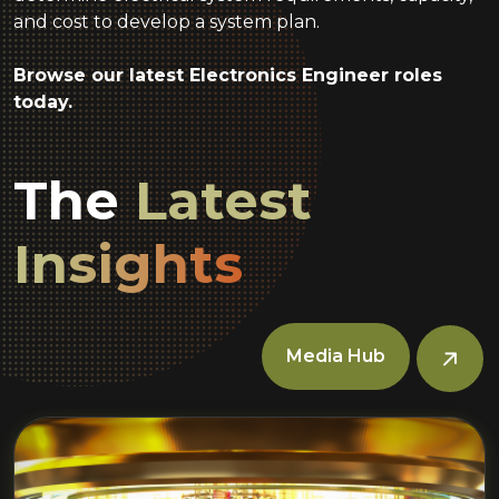
and cost to develop a system plan.
Browse our latest Electronics Engineer roles
today.
The
Latest
Insights
Media Hub