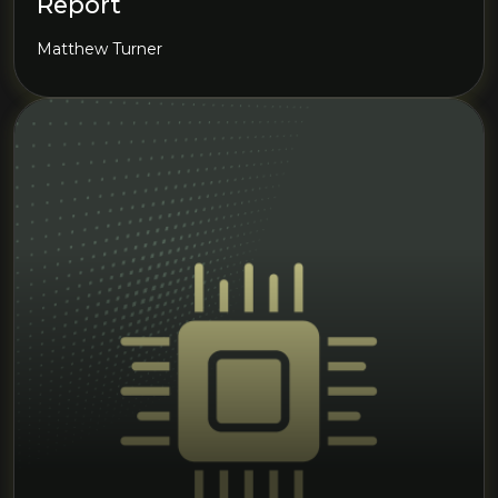
Report
Matthew Turner