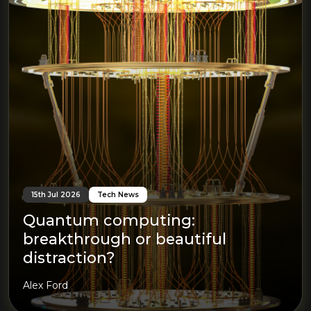
15th Jul 2026
Tech News
Quantum computing:
breakthrough or beautiful
distraction?
Alex Ford