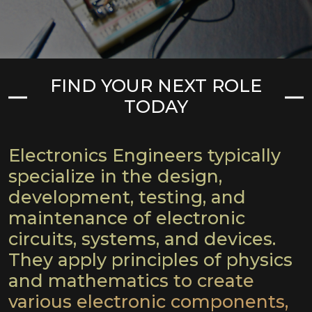
FIND YOUR NEXT ROLE
TODAY
Electronics Engineers typically
specialize in the design,
development, testing, and
maintenance of electronic
circuits, systems, and devices.
They apply principles of physics
and mathematics to create
various electronic components,