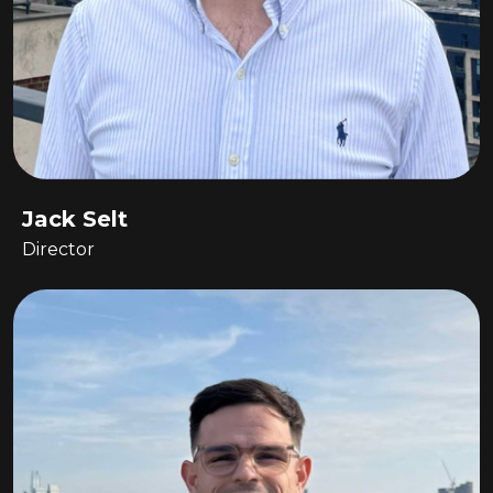
Jack Selt
Director