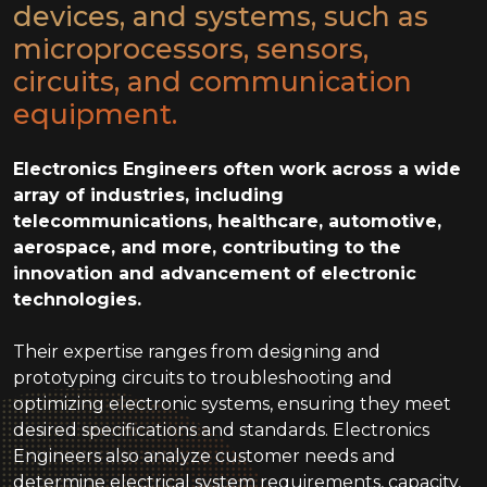
devices, and systems, such as
microprocessors, sensors,
circuits, and communication
equipment.
Electronics Engineers often work across a wide
array of industries, including
telecommunications, healthcare, automotive,
aerospace, and more, contributing to the
innovation and advancement of electronic
technologies.
Their expertise ranges from designing and
prototyping circuits to troubleshooting and
optimizing electronic systems, ensuring they meet
desired specifications and standards. Electronics
Engineers also analyze customer needs and
determine electrical system requirements, capacity,