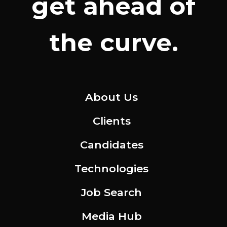
get ahead of
the curve.
About Us
Clients
Candidates
Technologies
Job Search
Media Hub