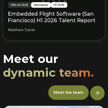
13th Jul 2026
Aerospace
H1 2026
Embedded Flight Software (San
Francisco) H1 2026 Talent Report
Matthew Turner
Meet our
dynamic team.
Meet the team