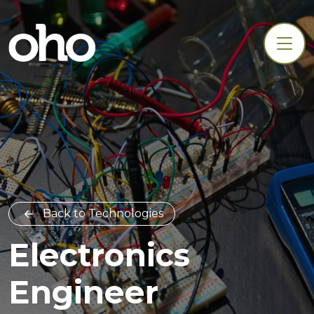
Back to Technologies
Electronics
Engineer