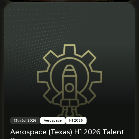
13th Jul 2026
Aerospace
H1 2026
Aerospace (Texas) H1 2026 Talent