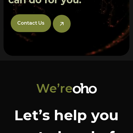
Contact Us
We’re
Let’s help you