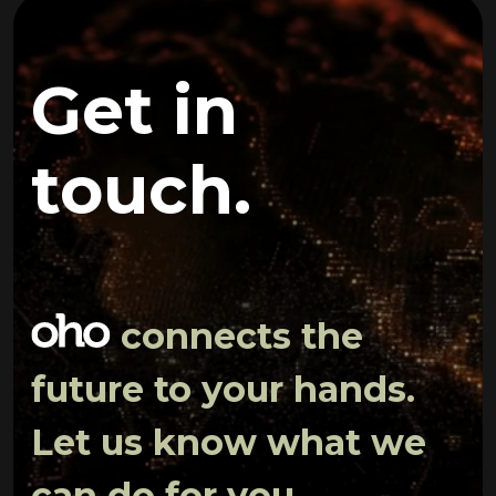
Get in
touch.
connects the
future to your hands.
Let us know what we
can do for you.