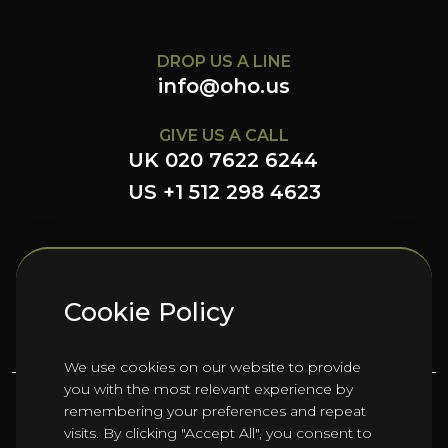
DROP US A LINE
info@oho.us
GIVE US A CALL
UK 020 7622 6244
US +1 512 298 4623
FOLLOW US HERE
Cookie Policy
We use cookies on our website to provide
you with the most relevant experience by
remembering your preferences and repeat
©
2026
Oho Group ltd.
visits. By clicking "Accept All", you consent to