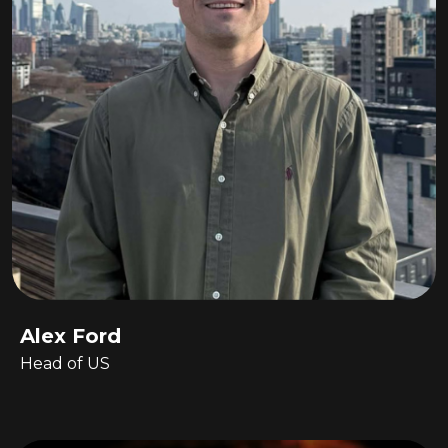
Alex Ford
Head of US