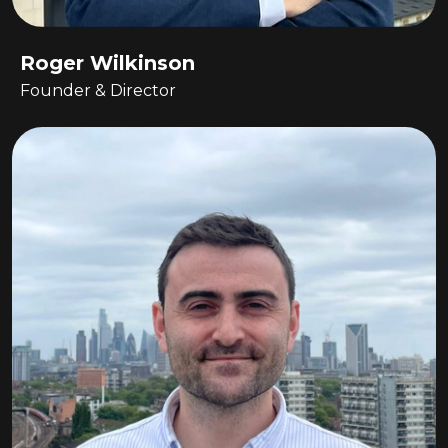
Roger Wilkinson
Founder & Director