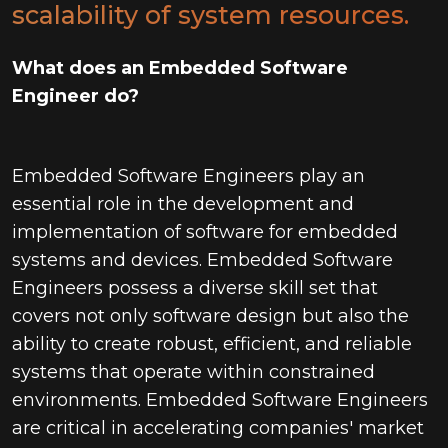
scalability of system resources.
What does an Embedded Software
Engineer do?
Embedded Software Engineers play an
essential role in the development and
implementation of software for embedded
systems and devices. Embedded Software
Engineers possess a diverse skill set that
covers not only software design but also the
ability to create robust, efficient, and reliable
systems that operate within constrained
environments. Embedded Software Engineers
are critical in accelerating companies' market