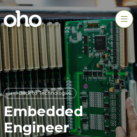
Back to Technologies
Embedded
Engineer