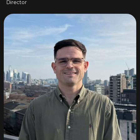
Director