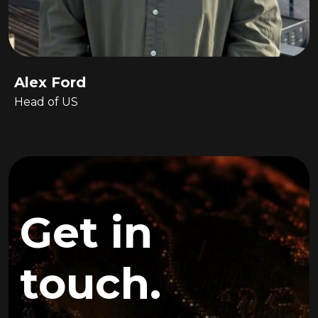
Alex Ford
Head of US
Get in
touch.