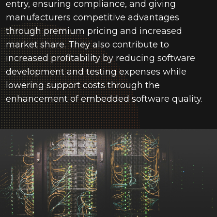
entry, ensuring compliance, and giving
manufacturers competitive advantages
through premium pricing and increased
market share. They also contribute to
increased profitability by reducing software
development and testing expenses while
lowering support costs through the
enhancement of embedded software quality.