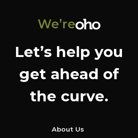
We’re
Let’s help you
get ahead of
the curve.
About Us