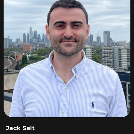
Jack Selt