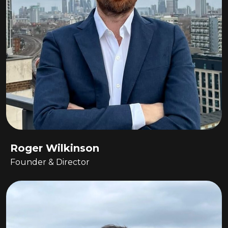
Roger Wilkinson
Founder & Director