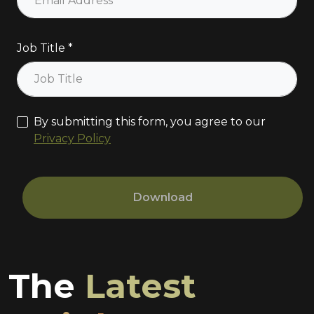
Job Title
By submitting this form, you agree to our
Privacy Policy
Download
The
Latest