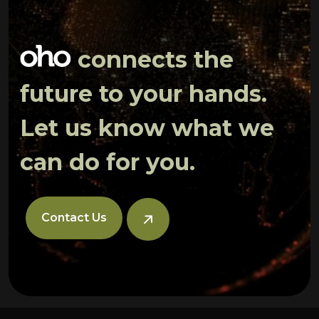
connects the
future to your hands.
Let us know what we
can do for you.
Contact Us