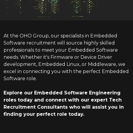
At the OHO Group, our specialists in Embedded
Software recruitment will source highly skilled
professionals to meet your Embedded Software
needs. Whether it's Firmware or Device Driver
development, Embedded Linux, or Middleware, we
excel in connecting you with the perfect Embedded
Software role.
Explore our Embedded Software Engineering
roles today and connect with our expert Tech
Recruitment Consultants who will assist you in
finding your perfect role today.