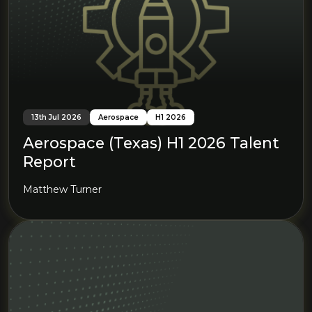
13th Jul 2026
Aerospace
H1 2026
Aerospace (Texas) H1 2026 Talent
Report
Matthew Turner