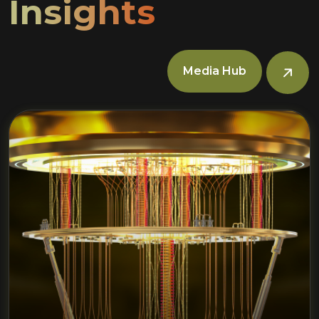
Insights
Media Hub