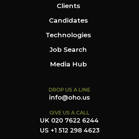
Clients
Candidates
Technologies
Job Search
Media Hub
DROP US A LINE
info@oho.us
GIVE US A CALL
UK 020 7622 6244
US +1 512 298 4623