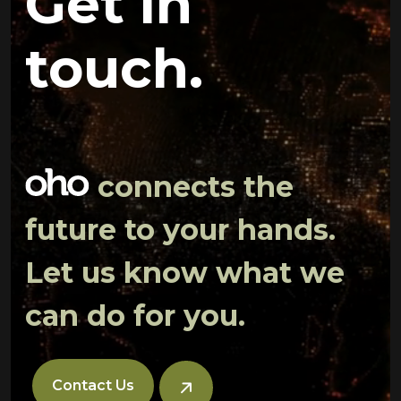
Get in
touch.
connects the
future to your hands.
Let us know what we
can do for you.
Contact Us