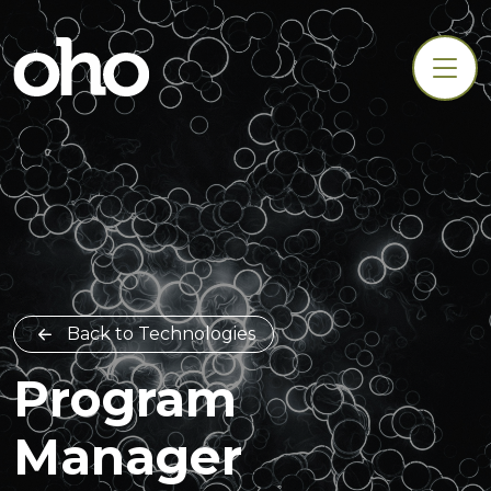
Back to Technologies
Program
Manager