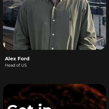
Alex Ford
Head of US