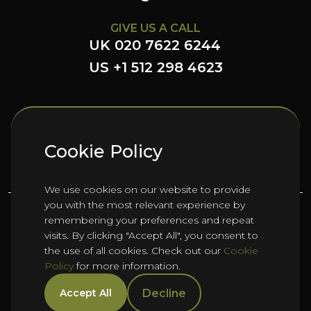
GIVE US A CALL
UK 020 7622 6244
US +1 512 298 4623
FOLLOW US HERE
Cookie Policy
We use cookies on our website to provide
you with the most relevant experience by
remembering your preferences and repeat
©
2026
Oho Group ltd.
visits. By clicking "Accept All", you consent to
the use of all cookies. Check out our
Cookie
Policy
for more information.
Cookie Policy
HTML Sitemap
Manage Cookies
Decline
Accept All
Privacy Policy