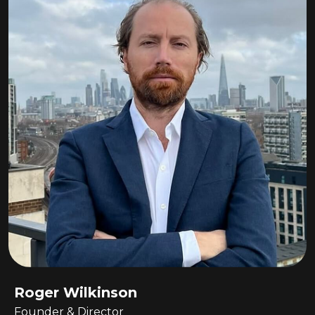
Roger Wilkinson
Founder & Director