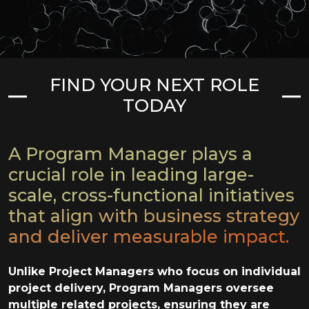
FIND YOUR NEXT ROLE
TODAY
A Program Manager plays a
crucial role in leading large-
scale, cross-functional initiatives
that align with business strategy
and deliver measurable impact.
Unlike Project Managers who focus on individual
project delivery, Program Managers oversee
multiple related projects, ensuring they are