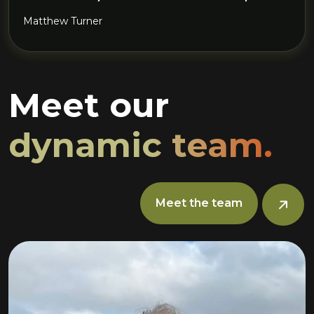
Matthew Turner
Meet our
dynamic team.
Meet the team