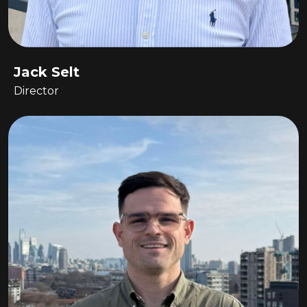
Jack Selt
Director