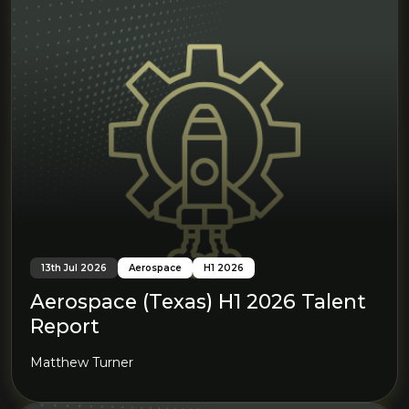
13th Jul 2026
Aerospace
H1 2026
Aerospace (Texas) H1 2026 Talent
Report
Matthew Turner