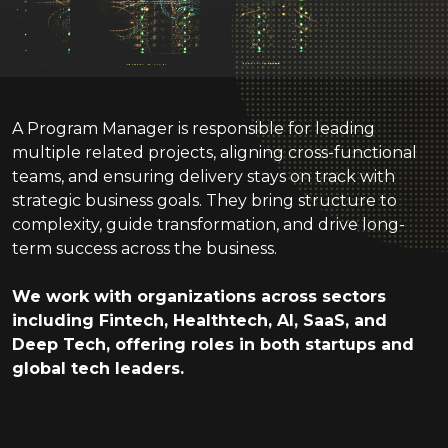
A Program Manager is responsible for leading
multiple related projects, aligning cross-functional
teams, and ensuring delivery stays on track with
strategic business goals. They bring structure to
complexity, guide transformation, and drive long-
term success across the business.
We work with
organizations
across sectors
including Fintech, Healthtech, AI, SaaS, and
Deep Tech, offering roles in both startups and
global tech leaders.