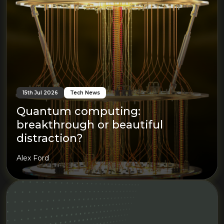
15th Jul 2026
Tech News
Quantum computing:
breakthrough or beautiful
distraction?
Alex Ford