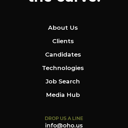
About Us
Clients
Candidates
Technologies
Job Search
Media Hub
DROP US A LINE
info@oho.us