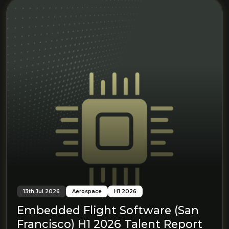
13th Jul 2026
Aerospace
H1 2026
Embedded Flight Software (San
Francisco) H1 2026 Talent Report