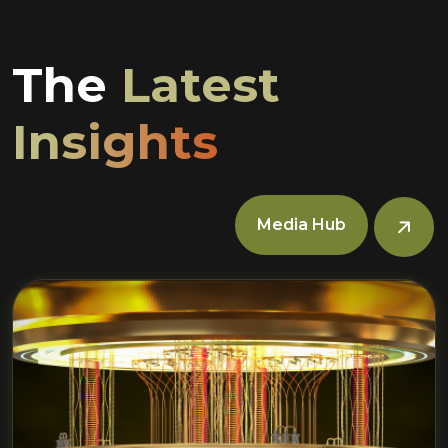
The
Latest
Insights
Media Hub