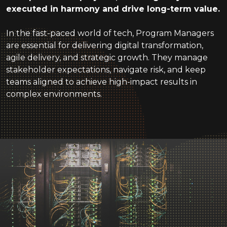
executed in harmony and drive long-term value.
In the fast-paced world of tech, Program Managers
are essential for delivering digital transformation,
agile delivery, and strategic growth. They manage
stakeholder expectations, navigate risk, and keep
teams aligned to achieve high-impact results in
complex environments.