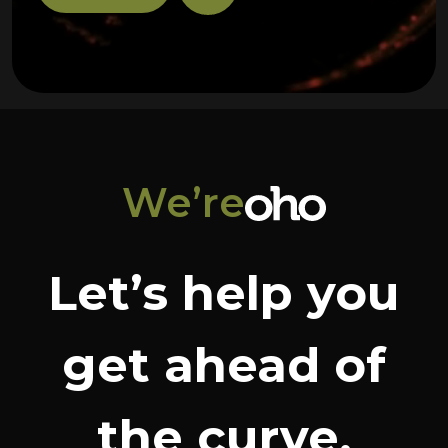
We’re
Let’s help you
get ahead of
the curve.