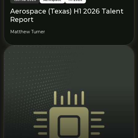
Aerospace (Texas) H1 2026 Talent
Report
Matthew Turner