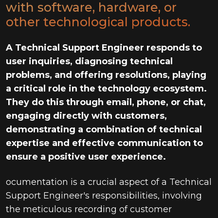
with software, hardware, or
other technological products.
A Technical Support Engineer responds to
user inquiries, diagnosing technical
problems, and offering resolutions, playing
a critical role in the technology ecosystem.
They do this through email, phone, or chat,
engaging directly with customers,
demonstrating a combination of technical
expertise and effective communication to
ensure a positive user experience.
ocumentation is a crucial aspect of a Technical
Support Engineer's responsibilities, involving
the meticulous recording of customer