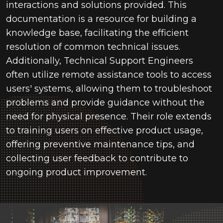
interactions and solutions provided. This
documentation is a resource for building a
knowledge base, facilitating the efficient
resolution of common technical issues.
Additionally, Technical Support Engineers
often
utilize
remote assistance tools to access
users' systems, allowing them to troubleshoot
problems and provide guidance without the
need for physical presence. Their role extends
to training users on effective product usage,
offering preventive maintenance tips, and
collecting user feedback to contribute to
ongoing product improvement.