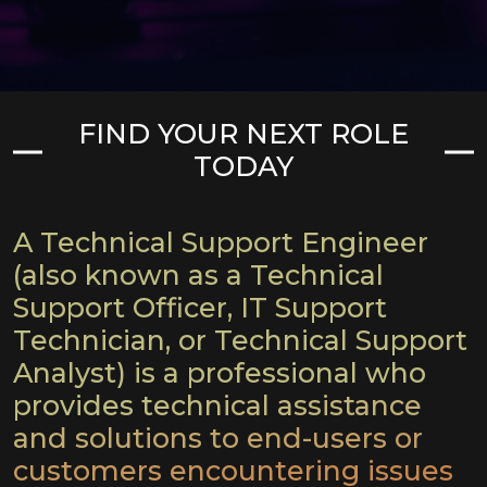
FIND YOUR NEXT ROLE
TODAY
A Technical Support Engineer
(also known as a Technical
Support Officer, IT Support
Technician, or Technical Support
Analyst) is a professional
who
provides technical assistance
and solutions to end-users or
customers encountering issues