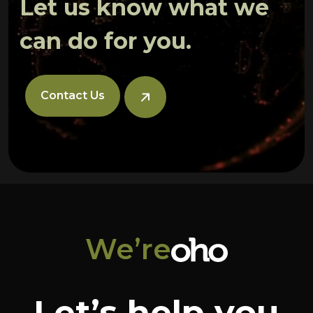
Let us know what we
can do for you.
Contact Us
We’re
Let’s help you