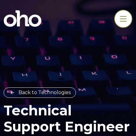
Back to Technologies
Technical
Support Engineer