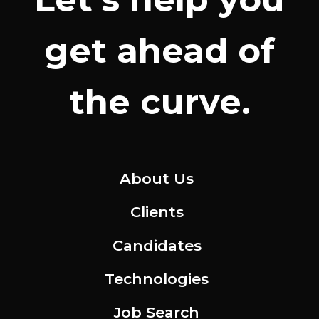
get ahead of
the curve.
About Us
Clients
Candidates
Technologies
Job Search