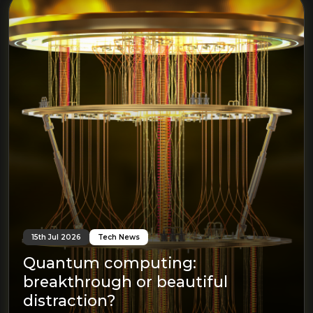
15th Jul 2026
Tech News
Quantum computing:
breakthrough or beautiful
distraction?