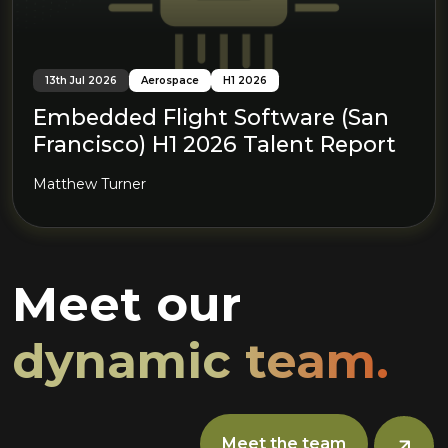
13th Jul 2026
Aerospace
H1 2026
Embedded Flight Software (San
Francisco) H1 2026 Talent Report
Matthew Turner
Meet our
dynamic team.
Meet the team