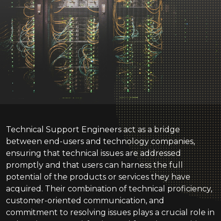
Technical Support Engineers act as a bridge
between end-users and technology companies,
ensuring that technical issues are addressed
promptly and that users can harness the full
potential of the products or services they have
acquired. Their combination of technical proficiency,
customer-oriented communication, and
commitment to resolving issues plays a crucial role in