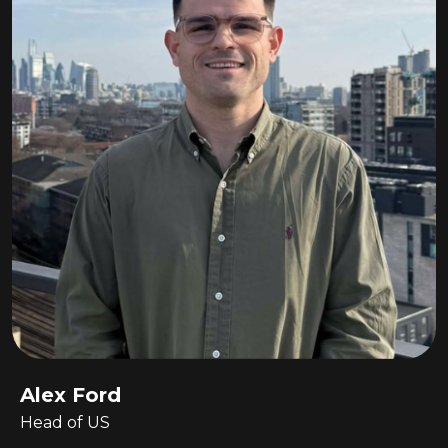
Alex Ford
Head of US