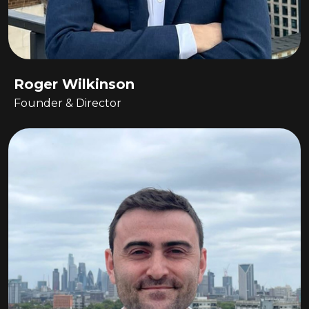
Roger Wilkinson
Founder & Director