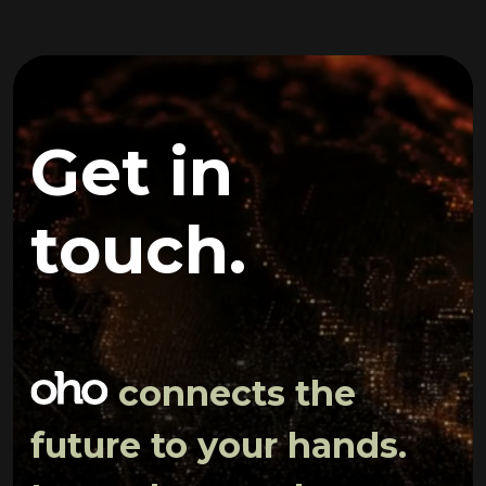
Get in
touch.
connects the
future to your hands.