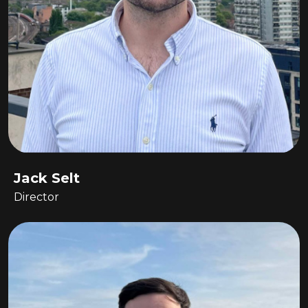
Jack Selt
Director