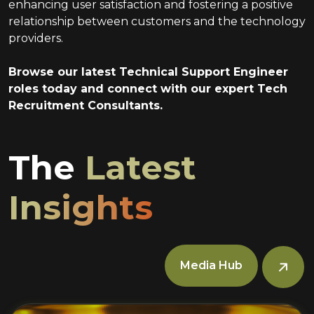
enhancing user satisfaction and fostering a positive
relationship between customers and the technology
providers.
Browse our latest Technical Support Engineer
roles today and connect with our expert Tech
Recruitment Consultants.
The
Latest
Insights
Media Hub