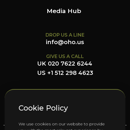
Media Hub
DROP US A LINE
info@oho.us
GIVE US A CALL
UK 020 7622 6244
US +1 512 298 4623
FOLLOW US HERE
Cookie Policy
We use cookies on our website to provide