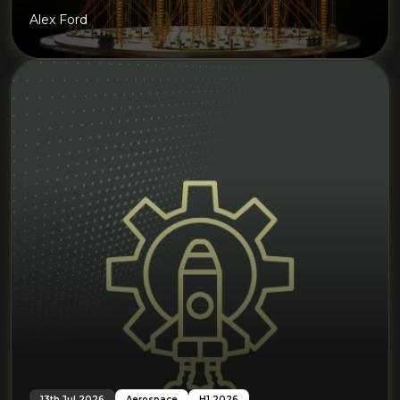
Alex Ford
13th Jul 2026
Aerospace
H1 2026