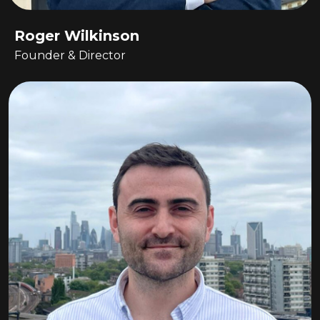
Roger Wilkinson
Founder & Director