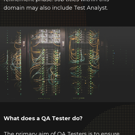
domain may also include Test Analyst.
What does a QA Tester do?
The primary aim of QA Testers is to ensure