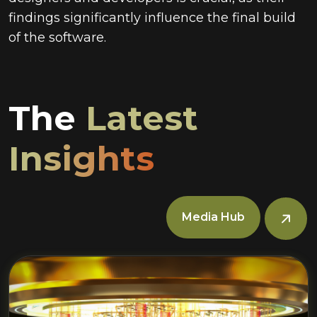
findings significantly influence the final build
of the software.
The
Latest
Insights
Media Hub