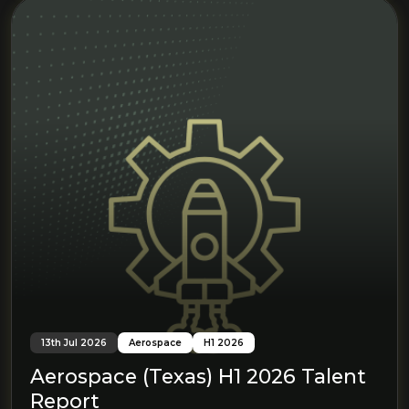
13th Jul 2026
Aerospace
H1 2026
Aerospace (Texas) H1 2026 Talent
Report