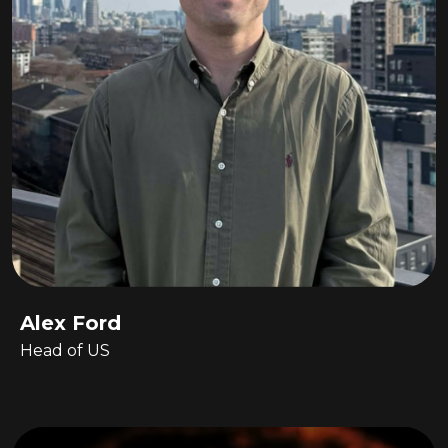
Alex Ford
Head of US