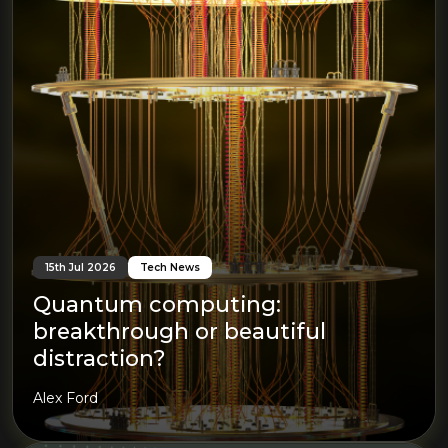
15th Jul 2026
Tech News
Quantum computing:
breakthrough or beautiful
distraction?
Alex Ford