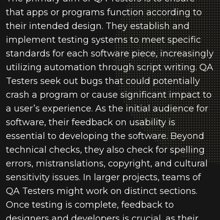
that apps or programs function according to
their intended design. They establish and
implement testing systems to meet specific
standards for each software piece, increasingly
utilizing automation through script writing. QA
Testers seek out bugs that could potentially
crash a program or cause significant impact to
a user’s experience. As the initial audience for
software, their feedback on usability is
essential to developing the software. Beyond
technical checks, they also check for spelling
errors, mistranslations, copyright, and cultural
sensitivity issues. In larger projects, teams of
QA Testers might work on distinct sections.
Once testing is complete, feedback to
designers and developers is crucial, as their