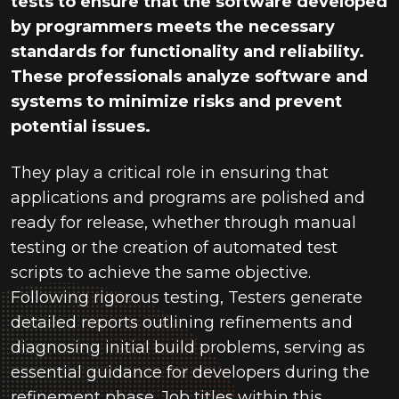
tests to ensure that the software developed
by programmers meets the necessary
standards for functionality and reliability.
These professionals analyze software and
systems to minimize risks and prevent
potential issues.
They play a critical role in ensuring that
applications and programs are polished and
ready for release, whether through manual
testing or the creation of automated test
scripts to achieve the same objective.
Following rigorous testing, Testers generate
detailed reports outlining refinements and
diagnosing initial build problems, serving as
essential guidance for developers during the
refinement phase. Job titles within this