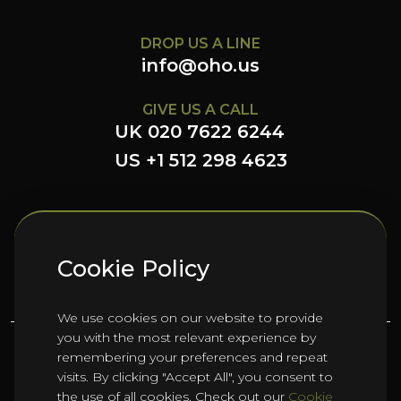
DROP US A LINE
info@oho.us
GIVE US A CALL
UK 020 7622 6244
US +1 512 298 4623
FOLLOW US HERE
Cookie Policy
We use cookies on our website to provide
you with the most relevant experience by
remembering your preferences and repeat
©
2026
Oho Group ltd.
visits. By clicking "Accept All", you consent to
the use of all cookies. Check out our
Cookie