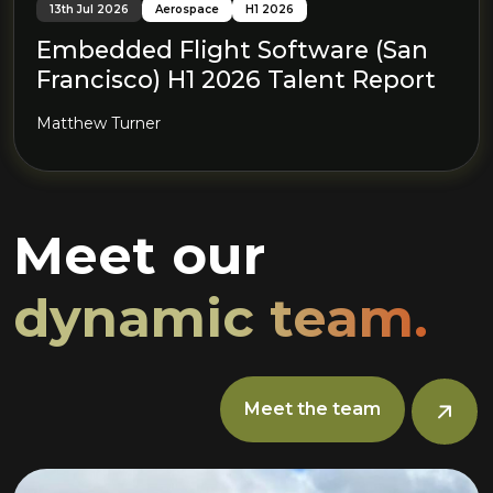
13th Jul 2026
Aerospace
H1 2026
Embedded Flight Software (San
Francisco) H1 2026 Talent Report
Matthew Turner
Meet our
dynamic team.
Meet the team