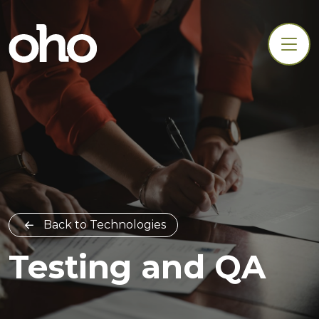
Back to Technologies
Testing and QA