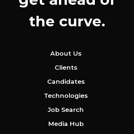
the curve.
About Us
Clients
Candidates
Technologies
Job Search
Media Hub