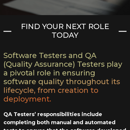
FIND YOUR NEXT ROLE
TODAY
Software Testers and QA
(Quality Assurance) Testers play
a pivotal role in ensuring
software quality throughout its
lifecycle, from creation to
deployment.
QA Testers’ responsibilities include
completing both manual and automated