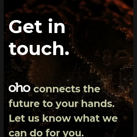
Get in
touch.
connects the
future to your hands.
Let us know what we
can do for you.