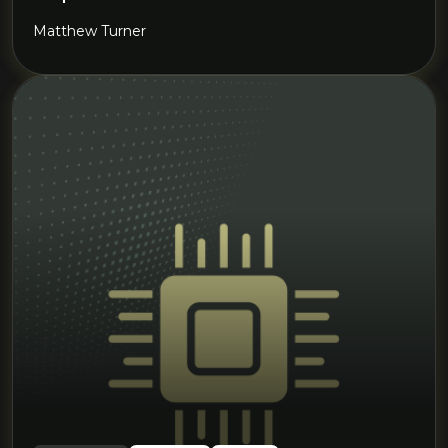
Matthew Turner