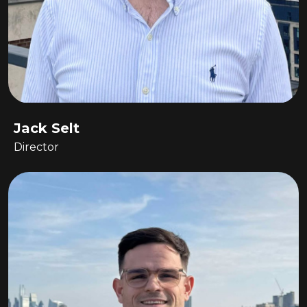
Jack Selt
Director