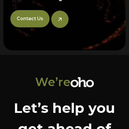
Contact Us
We’re
Let’s help you
get ahead of