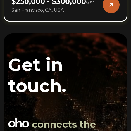
$250,000 - $300,000
/
year
San Francisco, CA, USA
Get in
touch.
connects the