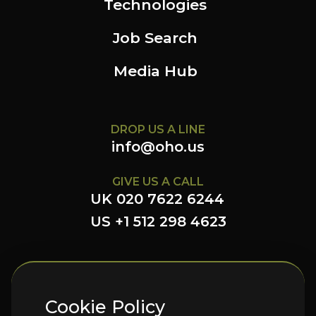
Technologies
Job Search
Media Hub
DROP US A LINE
info@oho.us
GIVE US A CALL
UK 020 7622 6244
US +1 512 298 4623
FOLLOW US HERE
Cookie Policy