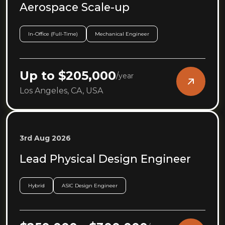
Aerospace Scale-up
In-Office (Full-Time)
Mechanical Engineer
Up to $205,000
/
year
Los Angeles, CA, USA
3rd Aug 2026
Lead Physical Design Engineer
Hybrid
ASIC Design Engineer