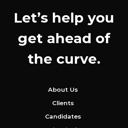
Let’s help you
get ahead of
the curve.
About Us
Clients
Candidates