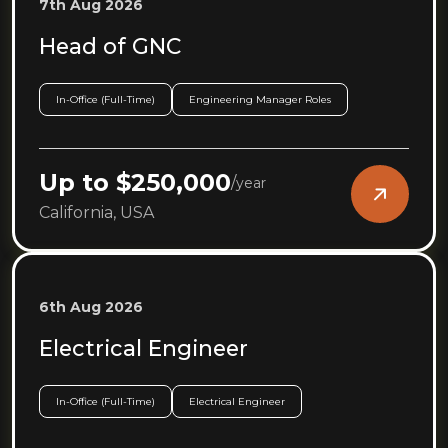
7th Aug 2026
Head of GNC
In-Office (Full-Time)
Engineering Manager Roles
Up to $250,000
/
year
California, USA
6th Aug 2026
Electrical Engineer
In-Office (Full-Time)
Electrical Engineer