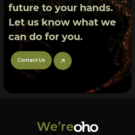
future to your hands.
Let us know what we
can do for you.
Contact Us
We’re