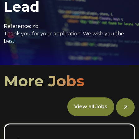
Lead
Reference: zb
Thank you for your application! We wish you the
best.
More Jobs
View all Jobs