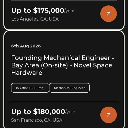
Up to $175,000
/
year
Los Angeles, CA, USA
6th Aug 2026
Founding Mechanical Engineer -
Bay Area (On-site) - Novel Space
Hardware
In-Office (Full-Time)
Mechanical Engineer
Up to $180,000
/
year
San Francisco, CA, USA