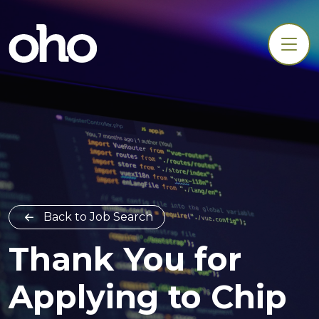
Back to Job Search
Thank You for
Applying to Chip