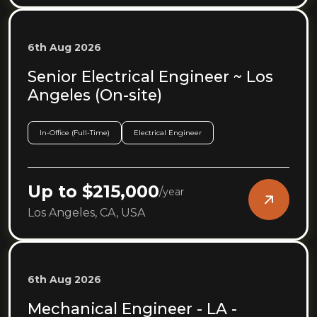
6th Aug 2026
Senior Electrical Engineer ~ Los
Angeles (On-site)
In-Office (Full-Time)
Electrical Engineer
Up to $215,000
/
year
Los Angeles, CA, USA
6th Aug 2026
Mechanical Engineer - LA -